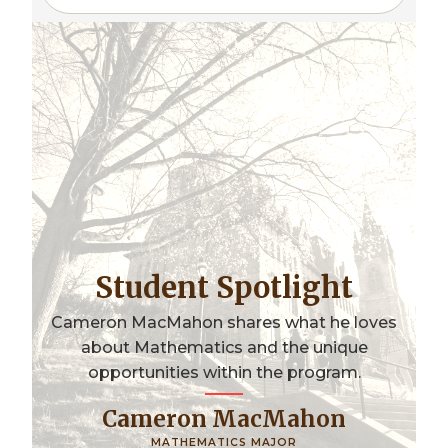
Student Spotlight
Cameron MacMahon shares what he loves
about Mathematics and the unique
opportunities within the program.
Cameron MacMahon
MATHEMATICS MAJOR