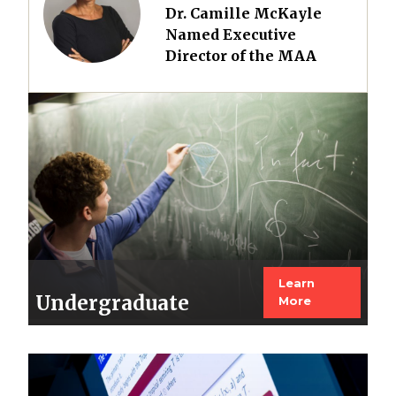
Dr. Camille McKayle
Named Executive
Director of the MAA
Image
Learn
Undergraduate
More
Image