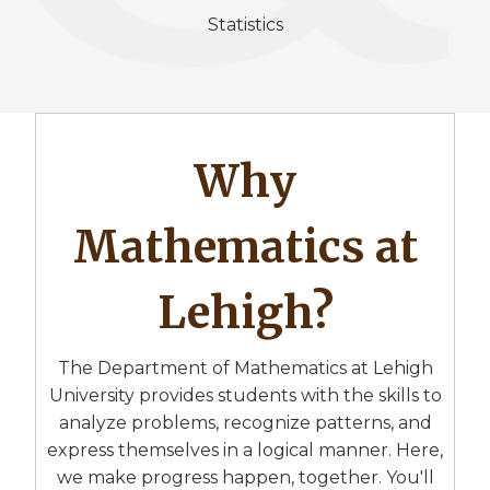
Statistics
Why
Mathematics at
Lehigh?
The Department of Mathematics at Lehigh
University provides students with the skills to
analyze problems, recognize patterns, and
express themselves in a logical manner. Here,
we make progress happen, together. You'll