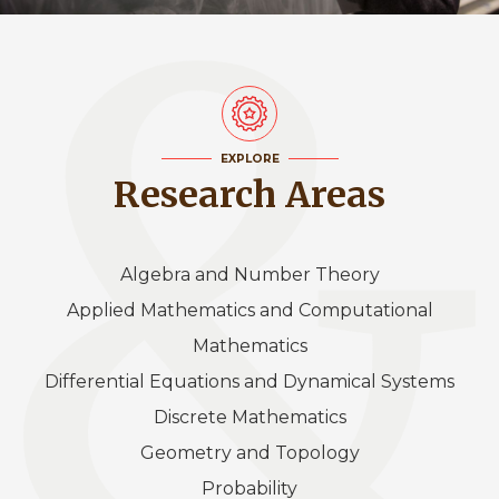
EXPLORE
Research Areas
Algebra and Number Theory
Applied Mathematics and Computational
Mathematics
Differential Equations and Dynamical Systems
Discrete Mathematics
Geometry and Topology
Probability