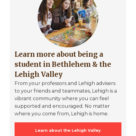
Learn more about being a
student in Bethlehem & the
Lehigh Valley
From your professors and Lehigh advisers
to your friends and teammates, Lehigh is a
vibrant community where you can feel
supported and encouraged. No matter
where you come from, Lehigh is home.
Learn about the Lehigh Valley