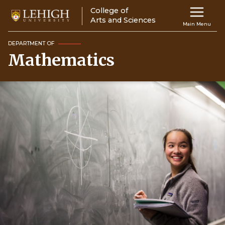
Skip
College of
Main
to
Arts and Sciences
Main Menu
main
navigation
content
DEPARTMENT OF
Mathematics
Top
Navigati
Image