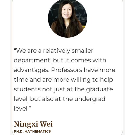
Image
“We are a relatively smaller
department, but it comes with
advantages. Professors have more
time and are more willing to help
students not just at the graduate
level, but also at the undergrad
level.”
Ningxi Wei
PH.D. MATHEMATICS