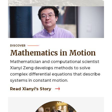
DISCOVER
Mathematics in Motion
Mathematician and computational scientist
Xianyi Zeng develops methods to solve
complex differential equations that describe
systems in constant motion.
Read Xianyi's Story
Image