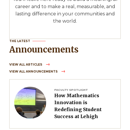
career and to make a real, measurable, and
lasting difference in your communities and
the world.
THE LATEST
Announcements
VIEW ALL ARTICLES
VIEW ALL ANNOUNCEMENTS
Image
FACULTY SPOTLIGHT
How Mathematics
Innovation is
Redefining Student
Success at Lehigh