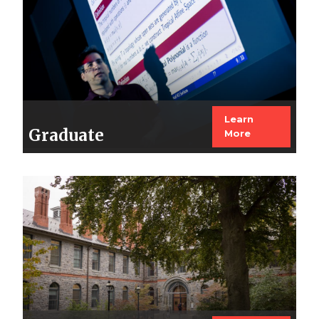
Learn
Graduate
More
Image