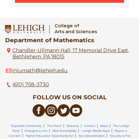
College of
Arts and Sciences
Department of Mathematics
Chandler-Ullmann Hall, 17 Memorial Drive East,
Bethlehem, PA 18015
inlumath@lehigh.edu
(610) 758-3730
FOLLOW US ON SOCIAL
Equitable Community
The Perch
Directory
Contact
Maps
The Lehigh
Store
Emergency Info
Web Accessibility
Lehigh Mobile Apps
Report a
Concern
Higher Education Opportunity Act
Non-Discrimination
Security & Fire