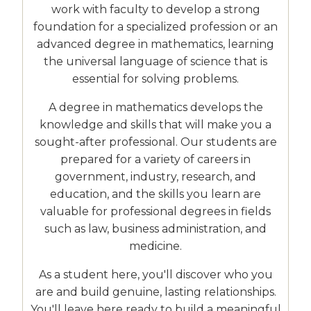
work with faculty to develop a strong
foundation for a specialized profession or an
advanced degree in mathematics, learning
the universal language of science that is
essential for solving problems.
A degree in mathematics develops the
knowledge and skills that will make you a
sought-after professional. Our students are
prepared for a variety of careers in
government, industry, research, and
education, and the skills you learn are
valuable for professional degrees in fields
such as law, business administration, and
medicine.
As a student here, you'll discover who you
are and build genuine, lasting relationships.
You'll leave here ready to build a meaningful