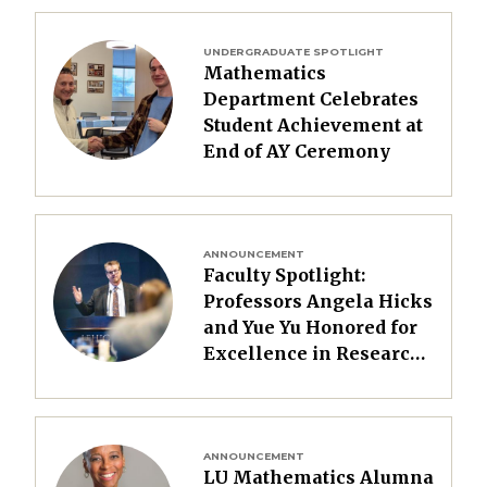
Image
UNDERGRADUATE SPOTLIGHT
Mathematics
Department Celebrates
Student Achievement at
End of AY Ceremony
Image
ANNOUNCEMENT
Faculty Spotlight:
Professors Angela Hicks
and Yue Yu Honored for
Excellence in Research
and Teaching
Image
ANNOUNCEMENT
LU Mathematics Alumna