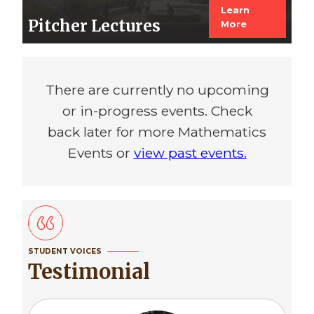
Learn
Pitcher Lectures
More
There are currently no upcoming
or in-progress events. Check
back later for more Mathematics
Events or
view past events.
STUDENT VOICES
Testimonial