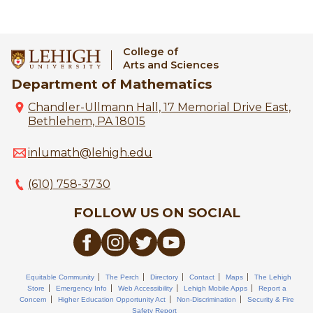
College of
Arts and Sciences
Department of Mathematics
Chandler-Ullmann Hall, 17 Memorial Drive East,
Bethlehem, PA 18015
inlumath@lehigh.edu
(610) 758-3730
FOLLOW US ON SOCIAL
Equitable Community
The Perch
Directory
Contact
Maps
The Lehigh
Store
Emergency Info
Web Accessibility
Lehigh Mobile Apps
Report a
Concern
Higher Education Opportunity Act
Non-Discrimination
Security & Fire
Safety Report