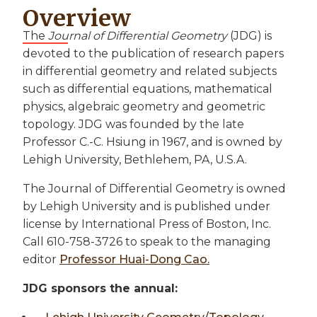
Overview
The
Journal of Differential Geometry
(JDG) is
devoted to the publication of research papers
in differential geometry and related subjects
such as differential equations, mathematical
physics, algebraic geometry and geometric
topology. JDG was founded by the late
Professor C.-C. Hsiung in 1967, and is owned by
Lehigh University, Bethlehem, PA, U.S.A.
The Journal of Differential Geometry is owned
by Lehigh University and is published under
license by International Press of Boston, Inc.
Call 610-758-3726 to speak to the managing
editor
Professor Huai-Dong Cao.
JDG sponsors the annual: