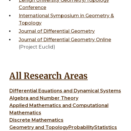
Lehigh University Geometry/Topology
Conference
International Symposium in Geometry &
Topology
Journal of Differential Geometry
Journal of Differential Geometry Online
(Project Euclid)
All Research Areas
Differential Equations and Dynamical Systems
Algebra and Number Theory
Applied Mathematics and Computational
Mathematics
Discrete Mathematics
Geometry and Topology
Probability
Statistics