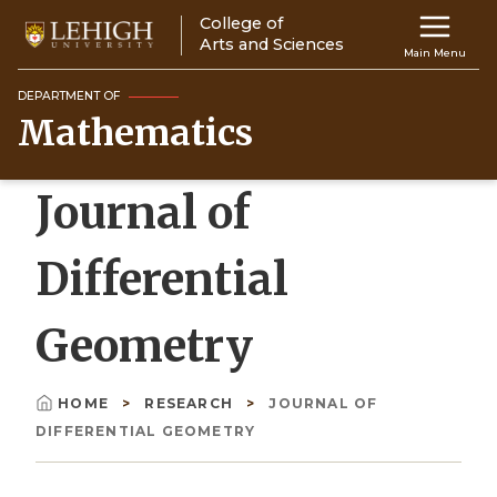
Skip
College of
Main
to
Arts and Sciences
Main Menu
main
navigation
content
DEPARTMENT OF
Mathematics
Top
Navigati
Journal of
Differential
Geometry
HOME
RESEARCH
JOURNAL OF
Breadcrumb
DIFFERENTIAL GEOMETRY