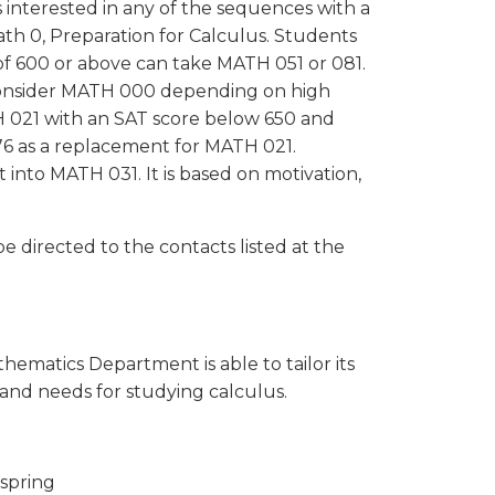
 interested in any of the sequences with a
th 0, Preparation for Calculus. Students
of 600 or above can take MATH 051 or 081.
 consider MATH 000 depending on high
 021 with an SAT score below 650 and
6 as a replacement for MATH 021.
into MATH 031. It is based on motivation,
 directed to the contacts listed at the
hematics Department is able to tailor its
 and needs for studying calculus.
 spring