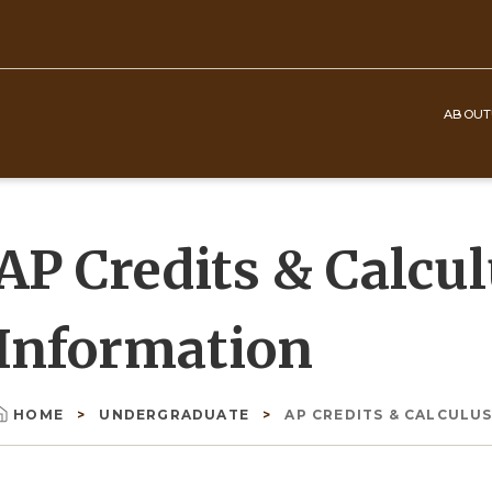
ABOUT
Top
Navigation
AP Credits & Calcu
Information
HOME
UNDERGRADUATE
AP CREDITS & CALCULUS
Breadcrumb