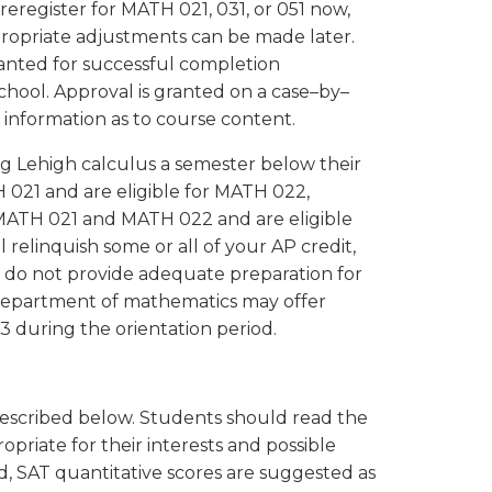
eregister for MATH 021, 031, or 051 now,
propriate adjustments can be made later.
anted for successful completion
hool. Approval is granted on a case–by–
 information as to course content.
 Lehigh calculus a semester below their
 021 and are eligible for MATH 022,
r MATH 021 and MATH 022 and are eligible
relinquish some or all of your AP credit,
do not provide adequate preparation for
department of mathematics may offer
3 during the orientation period.
described below. Students should read the
priate for their interests and possible
, SAT quantitative scores are suggested as