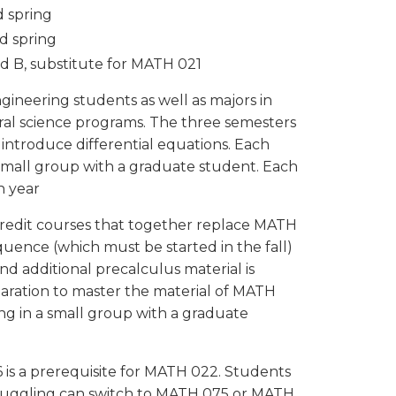
d spring
nd spring
nd B, substitute for MATH 021
ngineering students as well as majors in
al science programs. The three semesters
 introduce differential equations. Each
small group with a graduate student. Each
ch year
credit courses that together replace MATH
quence (which must be started in the fall)
nd additional precalculus material is
ration to master the material of MATH
ng in a small group with a graduate
is a prerequisite for MATH 022. Students
truggling can switch to MATH 075 or MATH