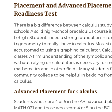
Placement and Advanced Placemen
Readiness Test
There is a big difference between calculus study
schools. A solid high–school precalculus course 
Lehigh. Students need a strong foundation in fun
trigonometry to really thrive in calculus. Most s
accustomed to using a graphing calculator. Calcu
classes. A firm understanding of the symbolic and
without relying on calculators, is necessary for 
mathematics and in other fields. Many students f
community college to be helpful in bridging fro
calculus.
Advanced Placement for Calculus
Students who score 4 or 5 in the AB advanced pl
MATH 021 and those who score 4 or 5 on the BC