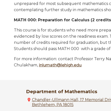
unprepared for most subsequent mathematics co
contemplating further study in mathematics shou
MATH 000: Preparation for Calculus (2 credits, 
This course is for students who need more prepar
evidenced by low scores on the readiness exam. 
number of credits required for graduation, but 
Students should pass MATH 000 with a grade of 
For more information: contact Professor Terry Nap
Chulakham,
inlumath@lehigh.edu
.
Department of Mathematics
Chandler-Ullmann Hall, 17 Memorial Driv
Bethlehem, PA 18015