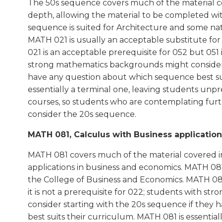
The 50s sequence covers much of the material c
depth, allowing the material to be completed with 
sequence is suited for Architecture and some nat
MATH 021 is usually an acceptable substitute fo
021 is an acceptable prerequisite for 052 but 051 
strong mathematics backgrounds might consider 
have any question about which sequence best sui
essentially a terminal one, leaving students u
courses, so students who are contemplating furt
consider the 20s sequence.
MATH 081, Calculus with Business applications
MATH 081 covers much of the material covered i
applications in business and economics. MATH 081 
the College of Business and Economics. MATH 081
it is not a prerequisite for 022; students with 
consider starting with the 20s sequence if they
best suits their curriculum. MATH 081 is essential