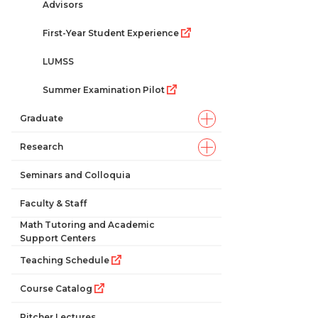
Advisors
First-Year Student Experience
LUMSS
Summer Examination Pilot
Graduate
Research
Seminars and Colloquia
Faculty & Staff
Math Tutoring and Academic
Support Centers
Teaching Schedule
Course Catalog
Pitcher Lectures