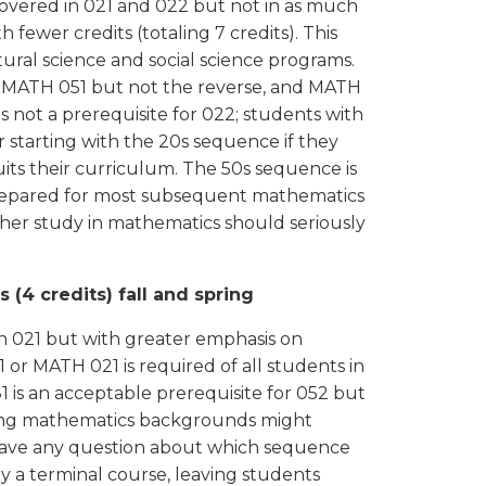
overed in 021 and 022 but not in as much
fewer credits (totaling 7 credits). This
ural science and social science programs.
r MATH 051 but not the reverse, and MATH
is not a prerequisite for 022; students with
starting with the 20s sequence if they
ts their curriculum. The 50s sequence is
nprepared for most subsequent mathematics
her study in mathematics should seriously
 (4 credits) fall and spring
n 021 but with greater emphasis on
or MATH 021 is required of all students in
 is an acceptable prerequisite for 052 but
strong mathematics backgrounds might
 have any question about which sequence
ly a terminal course, leaving students