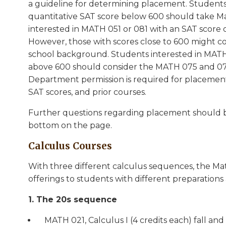
a guideline for determining placement. Students
quantitative SAT score below 600 should take Ma
interested in MATH 051 or 081 with an SAT score 
However, those with scores close to 600 might
school background. Students interested in MATH
above 600 should consider the MATH 075 and 07
Department permission is required for placement 
SAT scores, and prior courses.
Further questions regarding placement should be
bottom on the page.
Calculus Courses
With three different calculus sequences, the Mat
offerings to students with different preparations
1. The 20s sequence
MATH 021, Calculus I (4 credits each) fall and