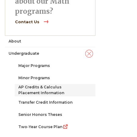
about our Math
programs?
Contact Us
About
Main
Undergraduate
navigation
Major Programs
Minor Programs
AP Credits & Calculus
Placement Information
Transfer Credit Information
Senior Honors Theses
Two-Year Course Plan