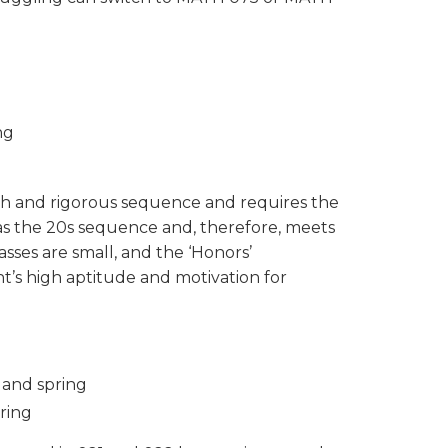
ng
pth and rigorous sequence and requires the
 as the 20s sequence and, therefore, meets
sses are small, and the ‘Honors’
nt’s high aptitude and motivation for
l and spring
pring