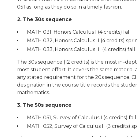
051 as long as they do so in a timely fashion.
2. The 30s sequence
MATH 031, Honors Calculus I (4 credits) fall
MATH 032, Honors Calculus II (4 credits) spri
MATH 033, Honors Calculus III (4 credits) fall
The 30s sequence (12 credits) is the most in–de
most student effort. It covers the same material
any stated requirement for the 20s sequence. Cla
designation in the course title records the stude
mathematics.
3. The 50s sequence
MATH 051, Survey of Calculus I (4 credits) fal
MATH 052, Survey of Calculus II (3 credits) s