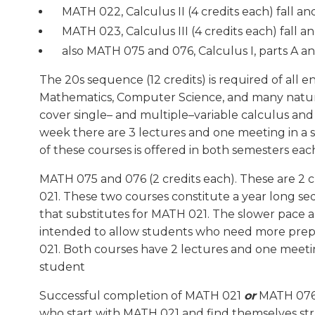
MATH 022, Calculus II (4 credits each) fall an
MATH 023, Calculus III (4 credits each) fall a
also MATH 075 and 076, Calculus I, parts A a
The 20s sequence (12 credits) is required of all e
Mathematics, Computer Science, and many natur
cover single– and multiple–variable calculus and
week there are 3 lectures and one meeting in a 
of these courses is offered in both semesters ea
MATH 075 and 076 (2 credits each). These are 2 
021. These two courses constitute a year long se
that substitutes for MATH 021. The slower pace a
intended to allow students who need more prepa
021. Both courses have 2 lectures and one meeti
student
Successful completion of MATH 021
or
MATH 076 
who start with MATH 021 and find themselves s