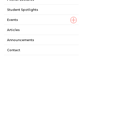
Student Spotlights
Events
Articles
Announcements
Contact