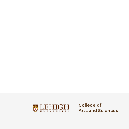
College of
Arts and Sciences