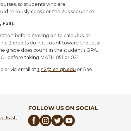
urses, so students who are
ld seriously consider the 20s sequence.
Fall):
ation before moving on to calculus, as
The 2 credits do not count toward the total
the grade does count in the student’s GPA.
C– before taking MATH 051 or 021.
ier via email at
tjn2@lehigh.edu
or Rae
FOLLOW US ON SOCIAL
e East,