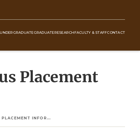
UNDERGRADUATE
GRADUATE
RESEARCH
FACULTY & STAFF
CONTACT
lus Placement
 PLACEMENT INFOR...