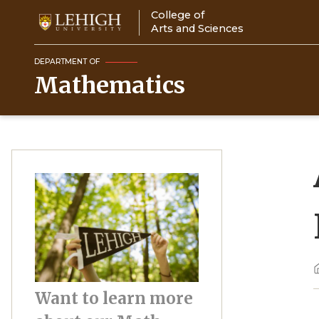
Skip
College of
to
Arts and Sciences
main
content
DEPARTMENT OF
Mathematics
Image
Want to learn more