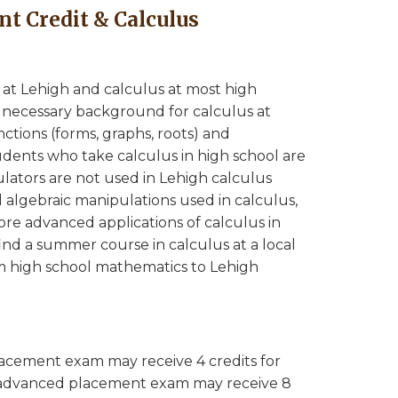
t Credit & Calculus
 at Lehigh and calculus at most high
is necessary background for calculus at
ctions (forms, graphs, roots) and
tudents who take calculus in high school are
lators are not used in Lehigh calculus
 algebraic manipulations used in calculus,
more advanced applications of calculus in
ind a summer course in calculus at a local
m high school mathematics to Lehigh
acement exam may receive 4 credits for
 advanced placement exam may receive 8