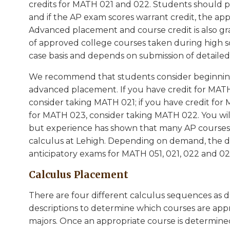
credits for MATH 021 and 022. Students should pr
and if the AP exam scores warrant credit, the ap
Advanced placement and course credit is also gr
of approved college courses taken during high sc
case basis and depends on submission of detailed
We recommend that students consider beginning
advanced placement. If you have credit for MATH
consider taking MATH 021; if you have credit fo
for MATH 023, consider taking MATH 022. You will 
but experience has shown that many AP courses 
calculus at Lehigh. Depending on demand, the 
anticipatory exams for MATH 051, 021, 022 and 02
Calculus Placement
There are four different calculus sequences as 
descriptions to determine which courses are appro
majors. Once an appropriate course is determined