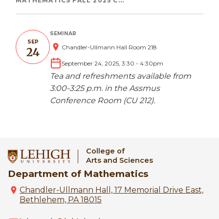
Breadcrumb
MATHEMATICS FALL 2025 C...
SEMINAR
SEP
Chandler-Ullmann Hall Room 218
24
September 24, 2025, 3:30
-
4:30pm
Tea and refreshments available from
3:00-3:25 p.m. in the Assmus
Conference Room (CU 212).
College of
Arts and Sciences
Department of Mathematics
Chandler-Ullmann Hall, 17 Memorial Drive East,
Bethlehem, PA 18015