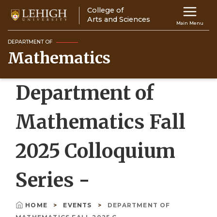
Skip
College of
Main
to
Arts and Sciences
Main Menu
main
navigation
content
DEPARTMENT OF
Mathematics
Top
Navigati
Department of
Mathematics Fall
2025 Colloquium
Series -
HOME
EVENTS
DEPARTMENT OF