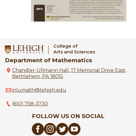
College of
Arts and Sciences
Department of Mathematics
Chandler-Ullmann Hall, 17 Memorial Drive East,
Bethlehem, PA 18015
inlumath@lehigh.edu
(610) 758-3730
FOLLOW US ON SOCIAL