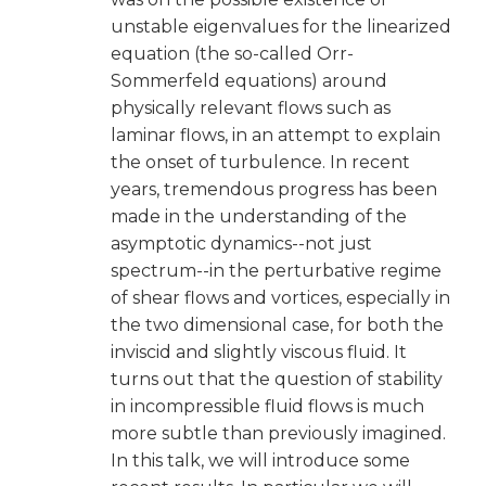
unstable eigenvalues for the linearized
equation (the so-called Orr-
Sommerfeld equations) around
physically relevant flows such as
laminar flows, in an attempt to explain
the onset of turbulence. In recent
years, tremendous progress has been
made in the understanding of the
asymptotic dynamics--not just
spectrum--in the perturbative regime
of shear flows and vortices, especially in
the two dimensional case, for both the
inviscid and slightly viscous fluid. It
turns out that the question of stability
in incompressible fluid flows is much
more subtle than previously imagined.
In this talk, we will introduce some