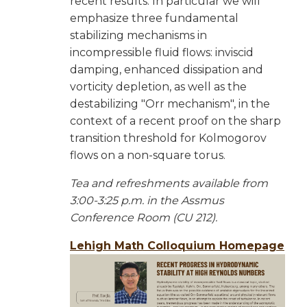
recent results. In particular we will
emphasize three fundamental
stabilizing mechanisms in
incompressible fluid flows: inviscid
damping, enhanced dissipation and
vorticity depletion, as well as the
destabilizing "Orr mechanism", in the
context of a recent proof on the sharp
transition threshold for Kolmogorov
flows on a non-square torus.
Tea and refreshments available from
3:00-3:25 p.m. in the Assmus
Conference Room (CU 212).
Lehigh Math Colloquium Homepage
Image