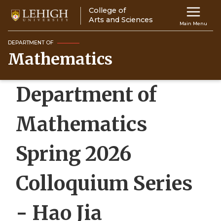
Skip
College of
Main
to
Arts and Sciences
Main Menu
main
navigation
content
DEPARTMENT OF
Mathematics
Top
Navigati
Department of
Mathematics
Spring 2026
Colloquium Series
- Hao Jia