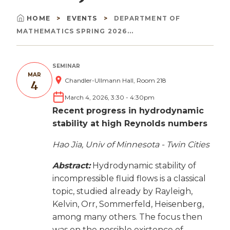
HOME
EVENTS
DEPARTMENT OF
Breadcrumb
MATHEMATICS SPRING 2026...
SEMINAR
MAR
Chandler-Ullmann Hall, Room 218
4
March 4, 2026, 3:30
-
4:30pm
Recent progress in hydrodynamic
stability at high Reynolds numbers
Hao Jia, Univ of Minnesota - Twin Cities
Abstract:
Hydrodynamic stability of
incompressible fluid flows is a classical
topic, studied already by Rayleigh,
Kelvin, Orr, Sommerfeld, Heisenberg,
among many others. The focus then
was on the possible existence of