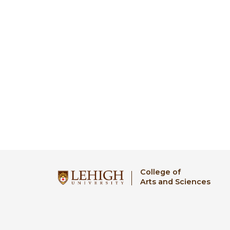
College of
Arts and Sciences