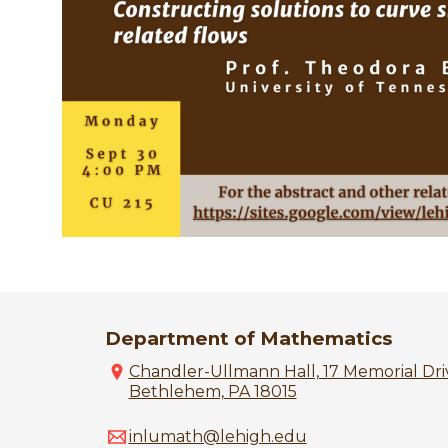
Department of Mathematics
Chandler-Ullmann Hall, 17 Memorial Driv
Bethlehem, PA 18015
inlumath@lehigh.edu