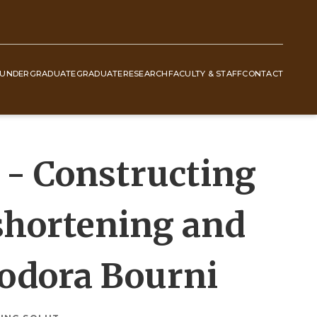
UNDERGRADUATE
GRADUATE
RESEARCH
FACULTY & STAFF
CONTACT
- Constructing
 shortening and
eodora Bourni