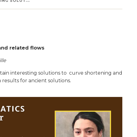
NG SOLUT...
and related flows
lle
rtain interesting solutions to curve shortening and
 results for ancient solutions.