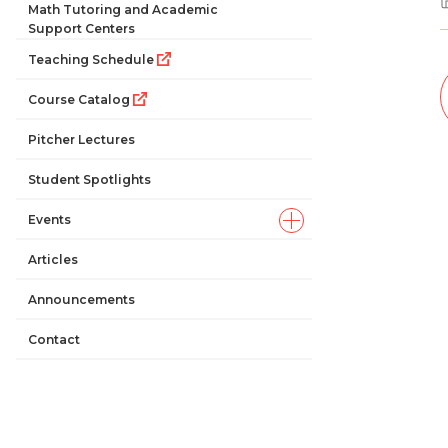
Math Tutoring and Academic
Support Centers
Teaching Schedule
Course Catalog
Pitcher Lectures
Student Spotlights
Events
Articles
Announcements
Contact