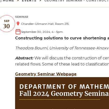
HOME
EVENTS
GEOMETRY SEMINAR - CONSTRUCTI
Breadcrumb
SEMINAR
SEP
Chandler-Ullmann Hall, Room 215
30
September 30, 2024, 4
-
5pm
Constructing solutions to curve shortening 
Theodora Bourni, University of Tennessee-Knoxvi
Abstract:
We will discuss the construction of ce
related flows. Some of these lead to classification
Geometry Seminar Webpage
Image