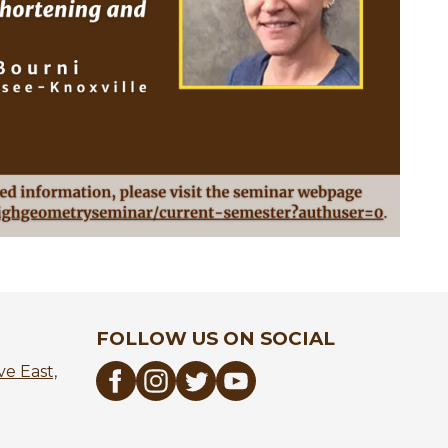
FOLLOW US ON SOCIAL
e East,