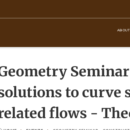
ABOUT
Top
Navigation
Geometry Seminar 
solutions to curve
related flows - Th