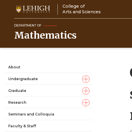
Skip
College of
to
Arts and Sciences
main
content
DEPARTMENT OF
Mathematics
About
Main
Undergraduate
navigation
Graduate
Research
Seminars and Colloquia
Faculty & Staff