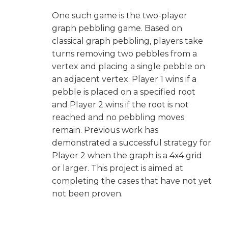
One such game is the two-player
graph pebbling game. Based on
classical graph pebbling, players take
turns removing two pebbles from a
vertex and placing a single pebble on
an adjacent vertex. Player 1 wins if a
pebble is placed on a specified root
and Player 2 wins if the root is not
reached and no pebbling moves
remain. Previous work has
demonstrated a successful strategy for
Player 2 when the graph is a 4x4 grid
or larger. This project is aimed at
completing the cases that have not yet
not been proven.