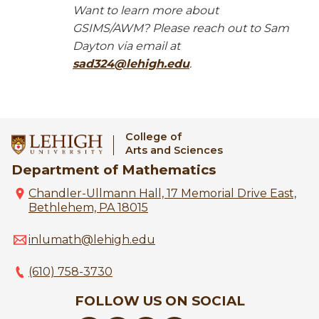
Want to learn more about
GSIMS/AWM? Please reach out to Sam
Dayton via email at
sad324@lehigh.edu
.
College of
Arts and Sciences
Department of Mathematics
Chandler-Ullmann Hall, 17 Memorial Drive East,
Bethlehem, PA 18015
inlumath@lehigh.edu
(610) 758-3730
FOLLOW US ON SOCIAL