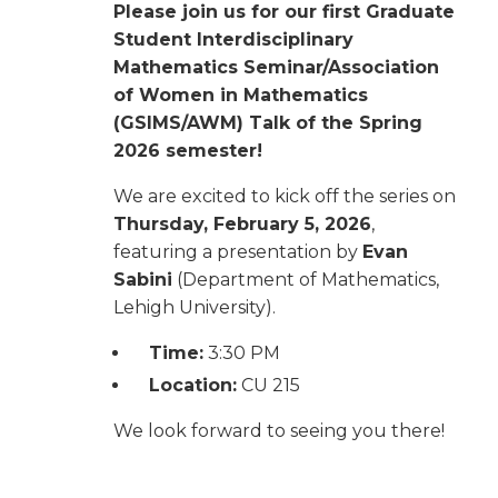
Please join us for our first Graduate
Student Interdisciplinary
Mathematics Seminar/Association
of Women in Mathematics
(GSIMS/AWM) Talk of the Spring
2026 semester!
We are excited to kick off the series on
Thursday, February 5, 2026
,
featuring a presentation by
Evan
Sabini
(Department of Mathematics,
Lehigh University).
Time:
3:30 PM
Location:
CU 215
We look forward to seeing you there!