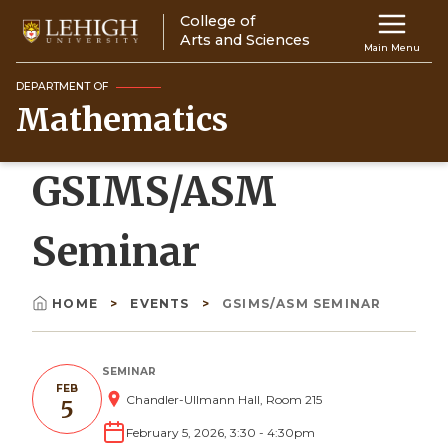
Skip
College of
Main
to
Arts and Sciences
Main Menu
main
navigation
content
DEPARTMENT OF
Mathematics
Top
Navigati
GSIMS/ASM
Seminar
HOME
EVENTS
GSIMS/ASM SEMINAR
Breadcrumb
SEMINAR
FEB
Chandler-Ullmann Hall, Room 215
5
February 5, 2026, 3:30
-
4:30pm