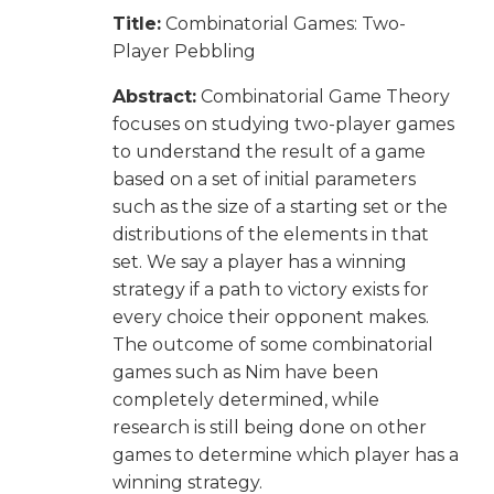
Title:
Combinatorial Games: Two-
Player Pebbling
Abstract:
Combinatorial Game Theory
focuses on studying two-player games
to understand the result of a game
based on a set of initial parameters
such as the size of a starting set or the
distributions of the elements in that
set. We say a player has a winning
strategy if a path to victory exists for
every choice their opponent makes.
The outcome of some combinatorial
games such as Nim have been
completely determined, while
research is still being done on other
games to determine which player has a
winning strategy.