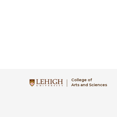
College of
Arts and Sciences