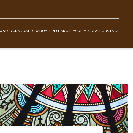
UNDERGRADUATE
GRADUATE
RESEARCH
FACULTY & STAFF
CONTACT