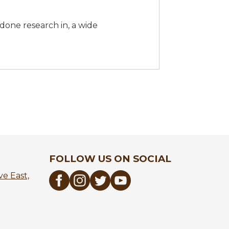
 done research in, a wide
FOLLOW US ON SOCIAL
e East,