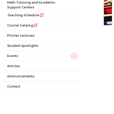
Math Tutoring and Academic
Support Centers
Teaching Schedule
Course Catalog
Pitcher Lectures
Student Spotlights
Events
Articles
Announcements
Contact