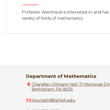
Professor Weintraub is interested in, and has
variety of fields of mathematics.
Department of Mathematics
Chandler-Ullmann Hall, 17 Memorial Driv
Bethlehem, PA 18015
inlumath@lehigh.edu