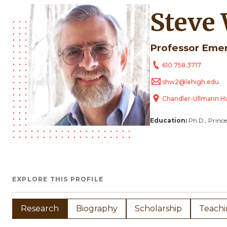
Steve
Professor Eme
610.758.3717
shw2@lehigh.edu
Chandler-Ullmann Ha
Education:
Ph.D., Prince
EXPLORE THIS PROFILE
Research
Biography
Scholarship
Teach