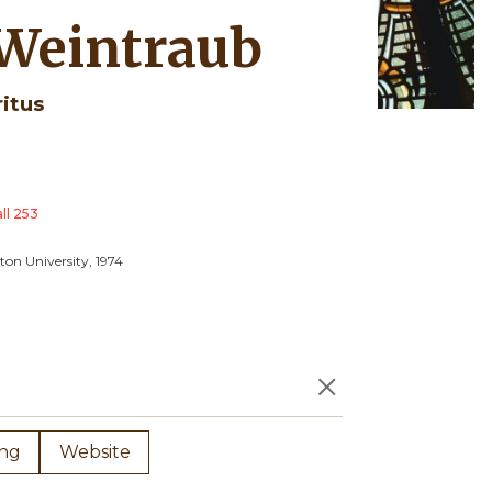
 Weintraub
ritus
ll 253
ton University, 1974
×
ing
Website