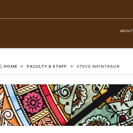
ABOUT
Top
Navigation
HOME
FACULTY & STAFF
STEVE WEINTRAUB
Breadcrumb