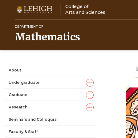
Skip
College of
to
Arts and Sciences
main
content
DEPARTMENT OF
Mathematics
About
Main
Undergraduate
navigation
Graduate
Research
Seminars and Colloquia
Faculty & Staff