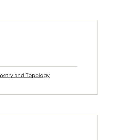
etry and Topology