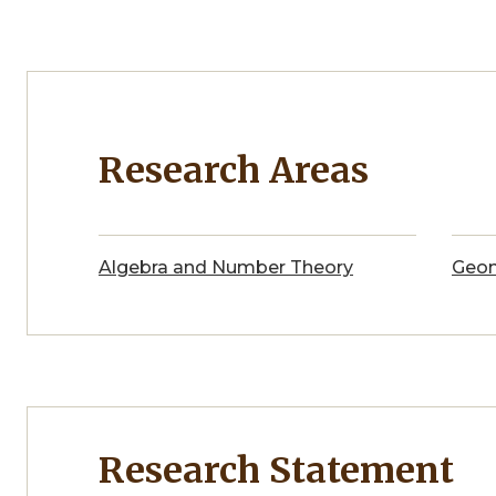
Research Areas
Algebra and Number Theory
Geom
Research Statement