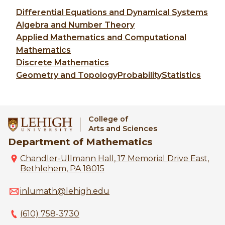
Differential Equations and Dynamical Systems
Algebra and Number Theory
Applied Mathematics and Computational
Mathematics
Discrete Mathematics
Geometry and Topology
Probability
Statistics
College of
Arts and Sciences
Department of Mathematics
Chandler-Ullmann Hall, 17 Memorial Drive East,
Bethlehem, PA 18015
inlumath@lehigh.edu
(610) 758-3730