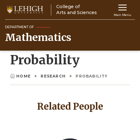
Skip
College of
Main
to
Arts and Sciences
Main Menu
main
navigation
content
DEPARTMENT OF
Mathematics
Top
Navigati
Probability
HOME
RESEARCH
PROBABILITY
Breadcrumb
Related People
Image