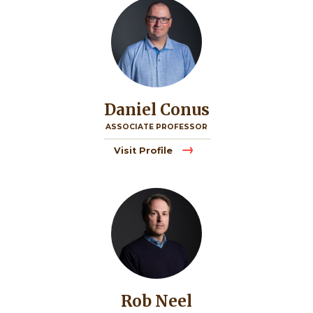
Daniel Conus
ASSOCIATE PROFESSOR
Visit Profile
Image
Rob Neel