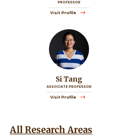
PROFESSOR
Visit Profile
Image
Si Tang
ASSOCIATE PROFESSOR
Visit Profile
All Research Areas